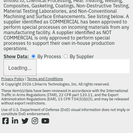
limited to, Chemical Processing, Heat Treating, Welding,
Composites, Gasketing, Coatings, Non-Destructive Testing,
Material Testing Laboratories, and Non-Conventional
Machining and Surface Enhancements. See listing below. A
supplier identified as COMMERCIAL has been approved to
perform special processes on incoming materials from any
manufacturing facility. A supplier identified as NOT
COMMERCIAL is only approved to perform special
processes to support their own in-house production
operations.
Show Data:
By Process
By Supplier
Loading...
Privacy Policy
|
Terms and Conditions
© Copyright 2026 L3Harris Technologies, Inc. All rights reserved.
These item(s)/data have been reviewed in accordance with the International
Traffic in Arms Regulations (ITAR), 22 CFR part 120.11, and the Export
Administration Regulations (EAR), 15 CFR 734(3)(b)(3), and may be released
without export restrictions.
Use of U.S. Department of Defense (DoD) visual information does not imply or
constitute DoD endorsement.