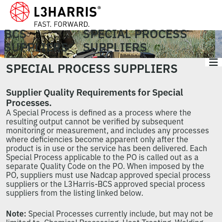
BCS
SPECIAL PROCESS
SUPPLIERS
SUPPLIERS
SPECIAL PROCESS SUPPLIERS
Supplier Quality Requirements for Special
Processes.
A Special Process is defined as a process where the
resulting output cannot be verified by subsequent
monitoring or measurement, and includes any processes
where deficiencies become apparent only after the
product is in use or the service has been delivered. Each
Special Process applicable to the PO is called out as a
separate Quality Code on the PO. When imposed by the
PO, suppliers must use Nadcap approved special process
suppliers or the L3Harris-BCS approved special process
suppliers from the listing linked below.
Note:
Special Processes currently include, but may not be