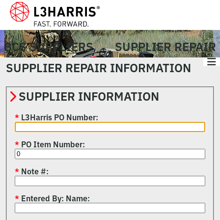
BCS SUPPLIERS
SUPPLIER REPAIR
SUPPLIER REPAIR INFORMATION
SUPPLIER INFORMATION
L3Harris PO Number
PO Item Number
Note #
Entered By: Name