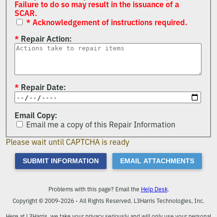
Failure to do so may result in the issuance of a
SCAR.
* Acknowledgement of instructions required.
Repair Action
Repair Date
Email Copy
Email me a copy of this Repair Information
Please wait until CAPTCHA is ready
SUBMIT INFORMATION
EMAIL ATTACHMENTS
Problems with this page? Email the
Help Desk
.
Copyright © 2009-2026 - All Rights Reserved. L3Harris Technologies, Inc.
Here at L3Harris, we take your privacy seriously and will only use your personal