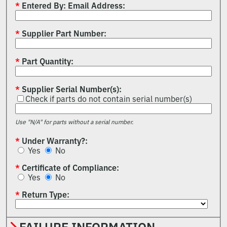
Entered By: Email Address
Supplier Part Number
Part Quantity
Supplier Serial Number(s)
Check if parts do not contain serial number(s)
Use "N/A" for parts without a serial number.
Under Warranty?
Yes
No
Certificate of Compliance
Yes
No
Return Type