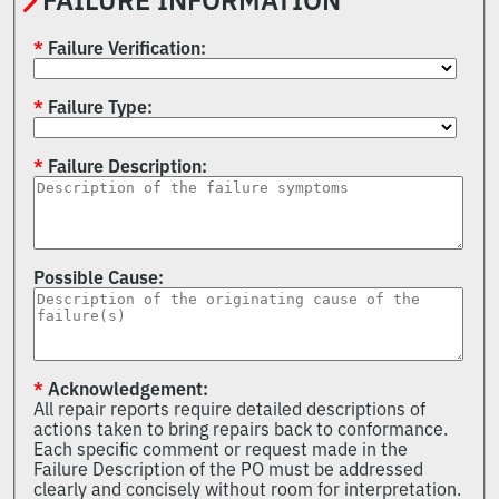
FAILURE INFORMATION
Failure Verification
Failure Type
Failure Description
Possible Cause
Acknowledgement
All repair reports require detailed descriptions of
actions taken to bring repairs back to conformance.
Each specific comment or request made in the
Failure Description of the PO must be addressed
clearly and concisely without room for interpretation.